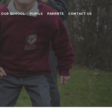
OUR SCHOOL
PUPILS
PARENTS
CONTACT US