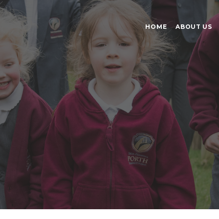
HOME
ABOUT US