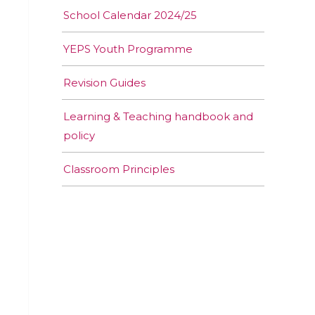
School Calendar 2024/25
YEPS Youth Programme
Revision Guides
Learning & Teaching handbook and
policy
Classroom Principles