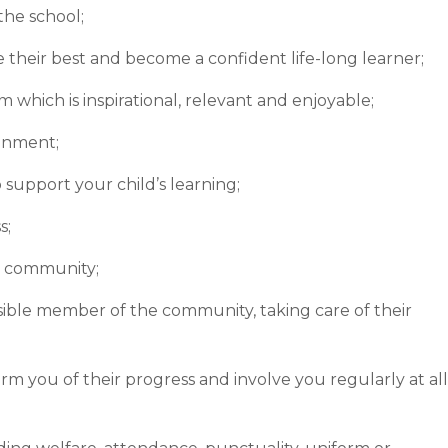
the school;
e their best and become a confident life-long learner;
 which is inspirational, relevant and enjoyable;
ronment;
support your child’s learning;
s;
r community;
ible member of the community, taking care of their
form you of their progress and involve you regularly at all