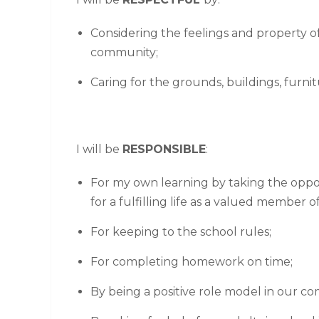
Considering the feelings and property o
community;
Caring for the grounds, buildings, furn
I will be
RESPONSIBLE
:
For my own learning by taking the oppor
for a fulfilling life as a valued member of
For keeping to the school rules;
For completing homework on time;
By being a positive role model in our c