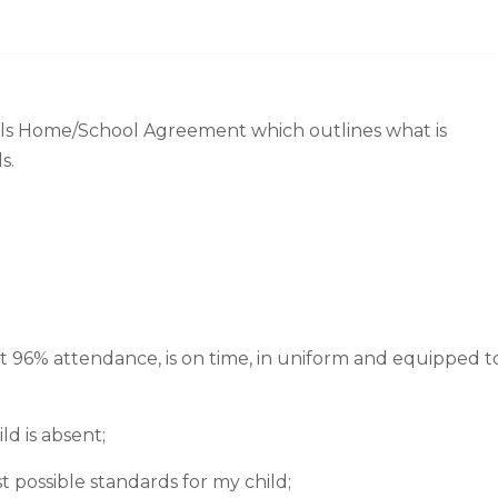
s Home/School Agreement which outlines what is
s.
st 96% attendance, is on time, in uniform and equipped t
ld is absent;
t possible standards for my child;