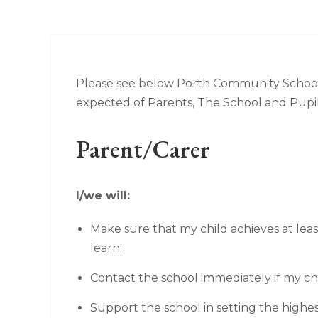
Please see below Porth Community School
expected of Parents, The School and Pupil
Parent/Carer
I/we will:
Make sure that my child achieves at lea
learn;
Contact the school immediately if my chi
Support the school in setting the highes