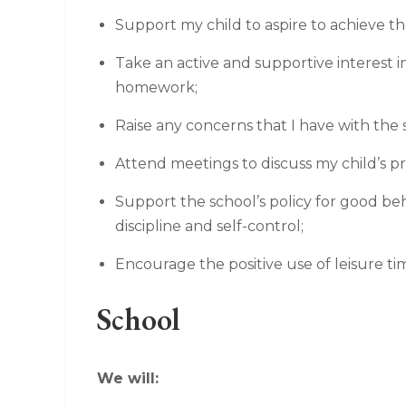
Support my child to aspire to achieve th
Take an active and supportive interest 
homework;
Raise any concerns that I have with the 
Attend meetings to discuss my child’s p
Support the school’s policy for good beha
discipline and self-control;
Encourage the positive use of leisure ti
School
We will: