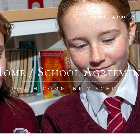
HOME
ABOUT US
ome / School Agreeme
PORTH COMMUNITY SCHOOL