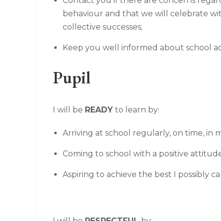
Contact you if there are concerns regar
behaviour and that we will celebrate w
collective successes;
Keep you well informed about school acti
Pupil
I will be
READY
to learn by:
Arriving at school regularly, on time, i
Coming to school with a positive attitud
Aspiring to achieve the best I possibly ca
I will be
RESPECTFUL
by: