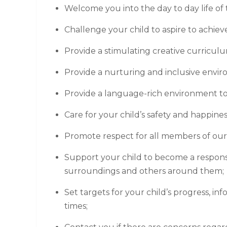
Welcome you into the day to day life of 
Challenge your child to aspire to achiev
Provide a stimulating creative curriculum
Provide a nurturing and inclusive envi
Provide a language-rich environment to 
Care for your child’s safety and happines
Promote respect for all members of ou
Support your child to become a respons
surroundings and others around them;
Set targets for your child’s progress, in
times;