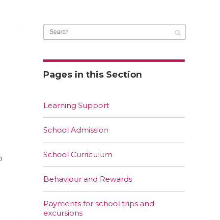
Pages in this Section
Learning Support
School Admission
School Curriculum
o
Behaviour and Rewards
Payments for school trips and
excursions