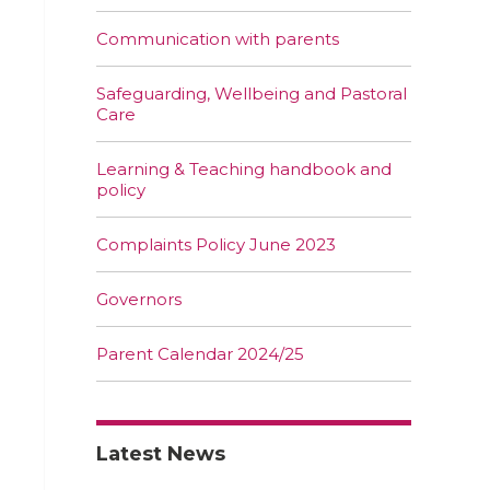
Communication with parents
Safeguarding, Wellbeing and Pastoral
Care
Learning & Teaching handbook and
policy
Complaints Policy June 2023
Governors
Parent Calendar 2024/25
Latest News