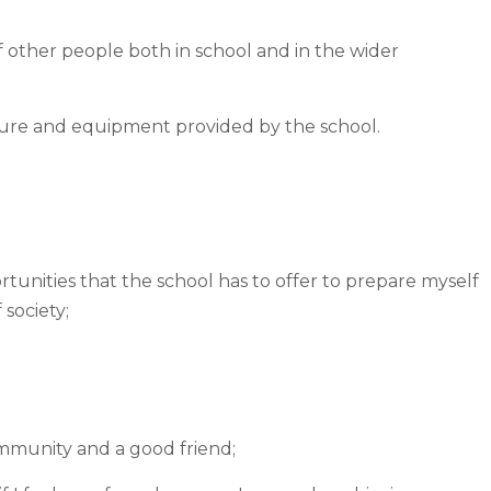
f other people both in school and in the wider
iture and equipment provided by the school.
tunities that the school has to offer to prepare myself
 society;
ommunity and a good friend;