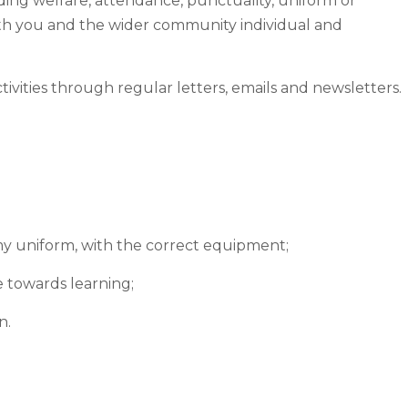
ding welfare, attendance, punctuality, uniform or
ith you and the wider community individual and
vities through regular letters, emails and newsletters.
n my uniform, with the correct equipment;
e towards learning;
n.