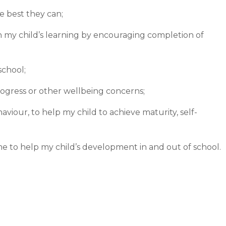
e best they can;
in my child’s learning by encouraging completion of
school;
rogress or other wellbeing concerns;
viour, to help my child to achieve maturity, self-
me to help my child’s development in and out of school.