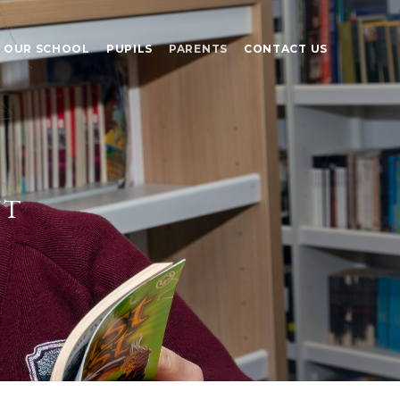
OUR SCHOOL
PUPILS
PARENTS
CONTACT US
nt