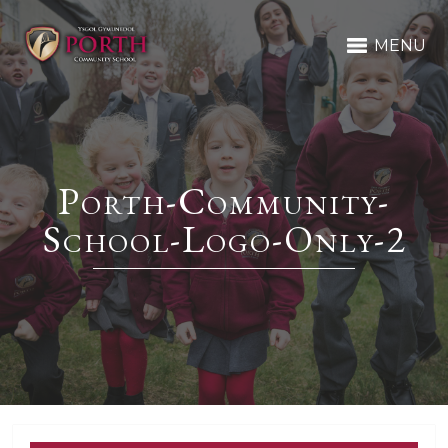
MENU
Porth-Community-
School-Logo-Only-2