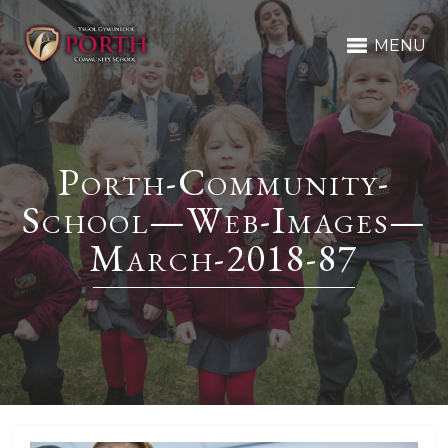
MENU
Porth-Community-
School—Web-Images—
March-2018-87