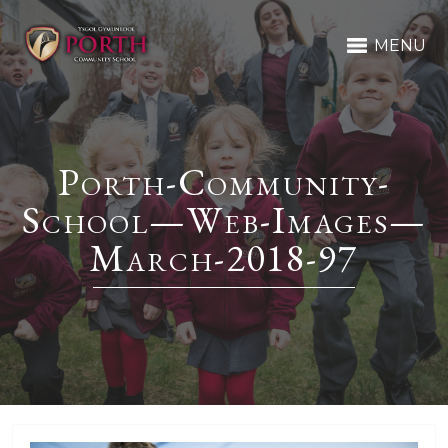
MENU
Porth-Community-
School—Web-Images—
March-2018-97