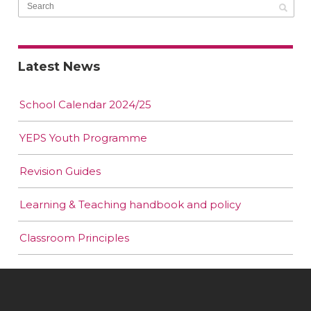
Latest News
School Calendar 2024/25
YEPS Youth Programme
Revision Guides
Learning & Teaching handbook and policy
Classroom Principles