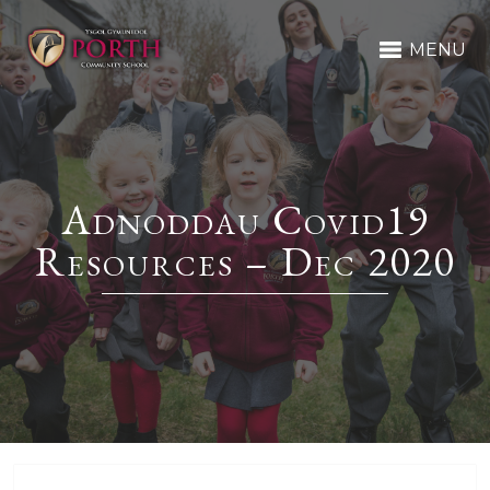
MENU
Adnoddau Covid19
Resources – Dec 2020