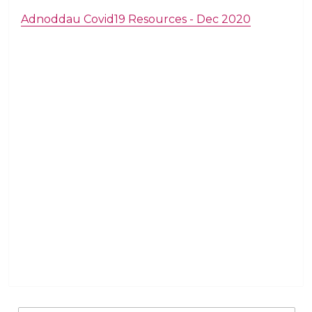
Adnoddau Covid19 Resources - Dec 2020