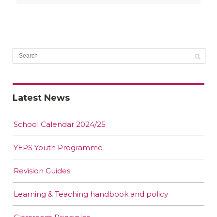
Latest News
School Calendar 2024/25
YEPS Youth Programme
Revision Guides
Learning & Teaching handbook and policy