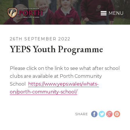
MENU
26TH SEPTEMBER 2022
YEPS Youth Programme
Please click on the link to see what after school
clubs are available at Porth Community
School
https://www.yeps.wales/whats-
on/porth-community-school/
SHARE