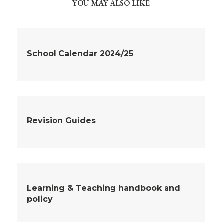
YOU MAY ALSO LIKE
School Calendar 2024/25
Revision Guides
Learning & Teaching handbook and
policy