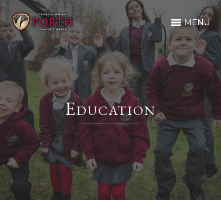
MENU
Education