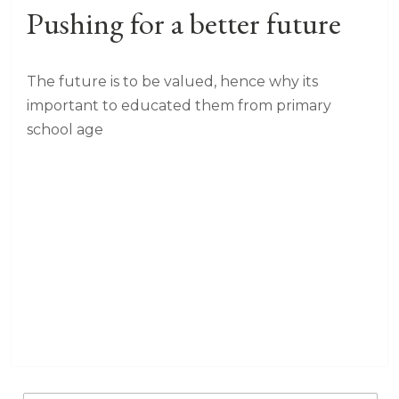
Pushing for a better future
The future is to be valued, hence why its
important to educated them from primary
school age