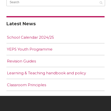
Latest News
School Calendar 2024/25
YEPS Youth Programme
Revision Guides
Learning & Teaching handbook and policy
Classroom Principles