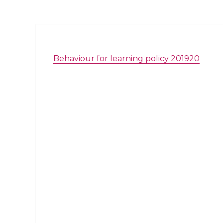
Behaviour for learning policy 201920