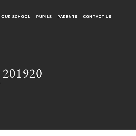
OUR SCHOOL
PUPILS
PARENTS
CONTACT US
 201920