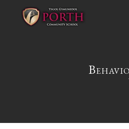
Behavi