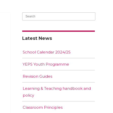
Latest News
School Calendar 2024/25
YEPS Youth Programme
Revision Guides
Learning & Teaching handbook and
policy
Classroom Principles