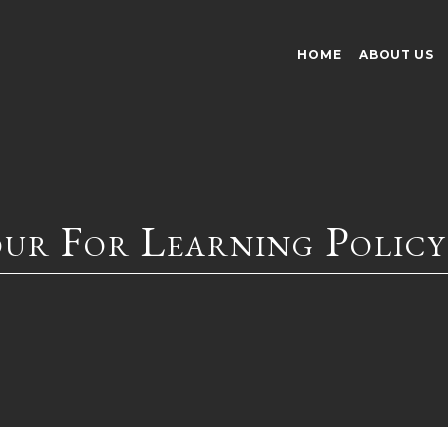
HOME
ABOUT US
our For Learning Policy