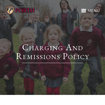
MENU
Charging And
Remissions Policy