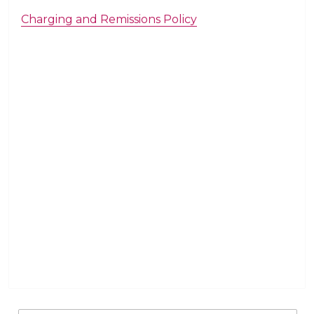
Charging and Remissions Policy