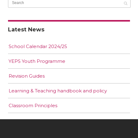
Latest News
School Calendar 2024/25
YEPS Youth Programme
Revision Guides
Learning & Teaching handbook and policy
Classroom Principles