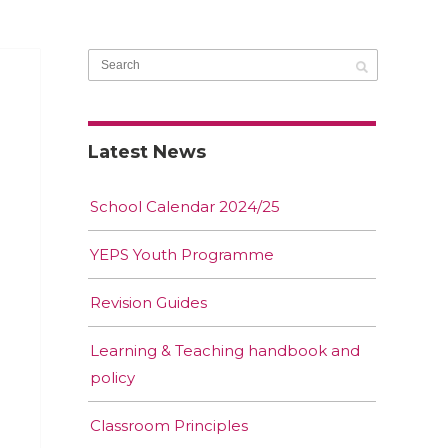
Latest News
School Calendar 2024/25
YEPS Youth Programme
Revision Guides
Learning & Teaching handbook and
policy
Classroom Principles