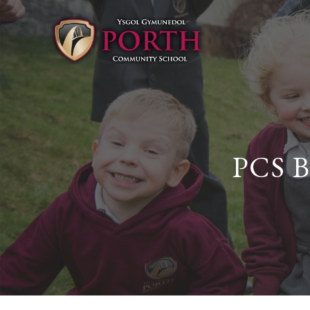
PCS B