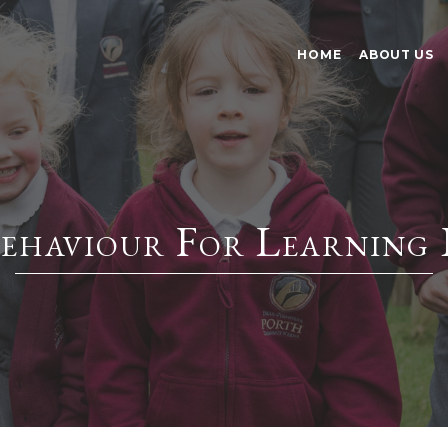
HOME
ABOUT US
ehaviour For Learning 