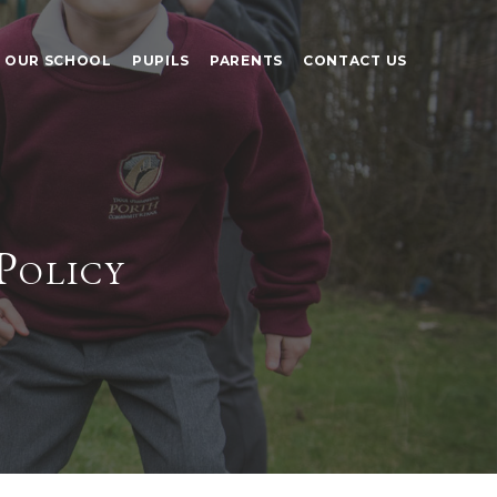
OUR SCHOOL
PUPILS
PARENTS
CONTACT US
Policy