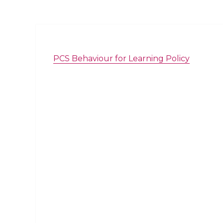
PCS Behaviour for Learning Policy