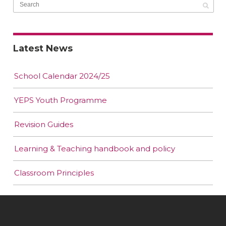
Latest News
School Calendar 2024/25
YEPS Youth Programme
Revision Guides
Learning & Teaching handbook and policy
Classroom Principles