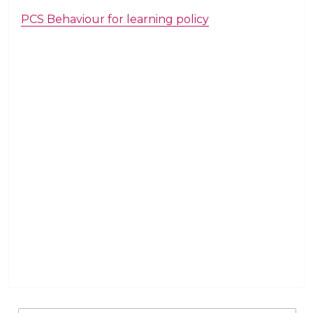
PCS Behaviour for learning policy