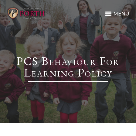
MENU
PCS Behaviour For
Learning Policy