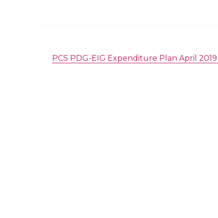
PCS PDG-EIG Expenditure Plan April 2019 