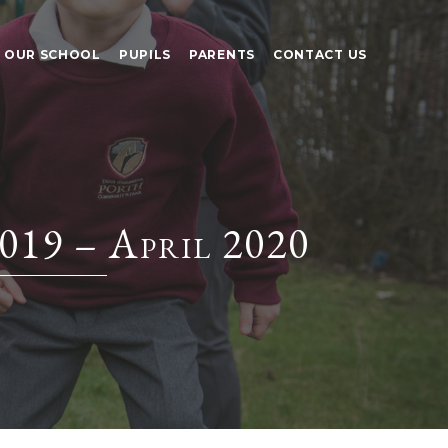
OUR SCHOOL
PUPILS
PARENTS
CONTACT US
019 – April 2020