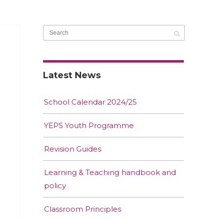
Latest News
School Calendar 2024/25
YEPS Youth Programme
Revision Guides
Learning & Teaching handbook and
policy
Classroom Principles