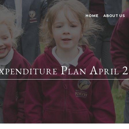
HOME
ABOUT US
enditure Plan April 2