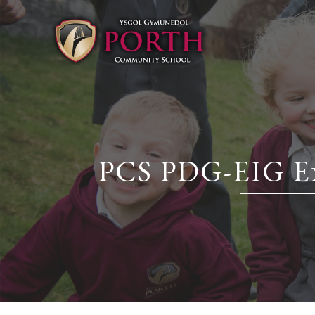
PCS PDG-EIG Exp