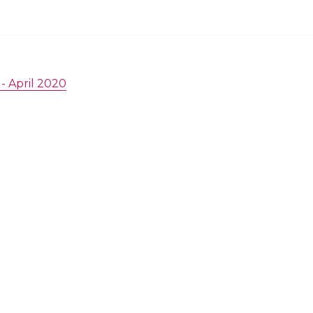
- April 2020