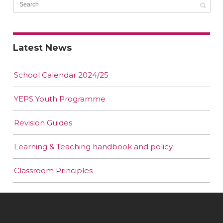
Latest News
School Calendar 2024/25
YEPS Youth Programme
Revision Guides
Learning & Teaching handbook and policy
Classroom Principles