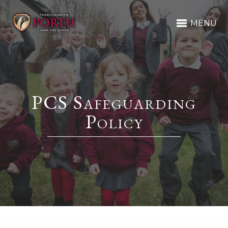
MENU
PCS Safeguarding
Policy