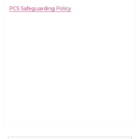
PCS Safeguarding Policy