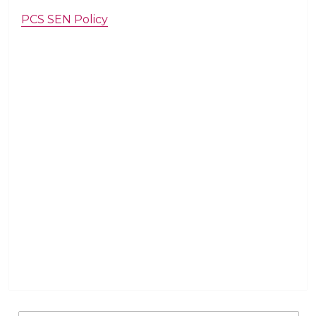
PCS SEN Policy