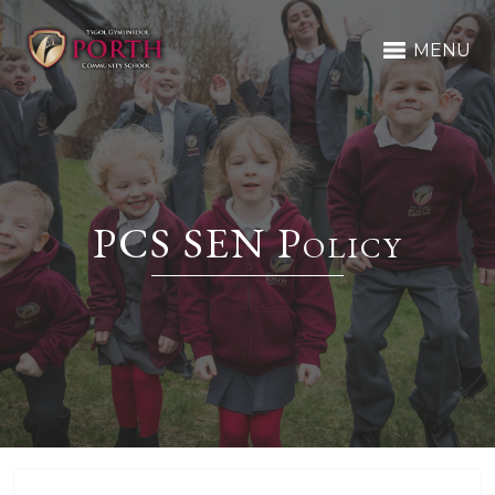
MENU
PCS SEN Policy