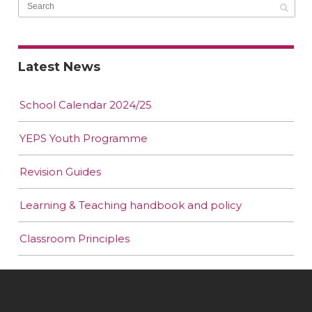
Latest News
School Calendar 2024/25
YEPS Youth Programme
Revision Guides
Learning & Teaching handbook and policy
Classroom Principles