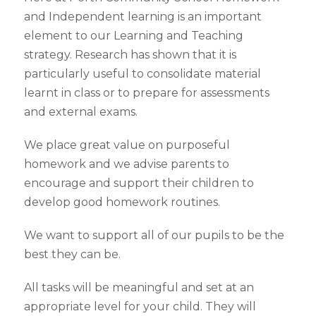
and Independent learning is an important
element to our Learning and Teaching
strategy. Research has shown that it is
particularly useful to consolidate material
learnt in class or to prepare for assessments
and external exams.
We place great value on purposeful
homework and we advise parents to
encourage and support their children to
develop good homework routines.
We want to support all of our pupils to be the
best they can be.
All tasks will be meaningful and set at an
appropriate level for your child. They will