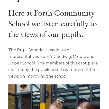
Here at Porth Community
School we listen carefully to
the views of our pupils.
The Pupil Senedd is made up of
representatives from Y Goedwig, Middle and
Upper School. The members of this group are
elected by the pupils and they represent their
views on improving the school.