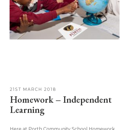
21ST MARCH 2018
Homework – Independent
Learning
Here at Porth Community School Homework