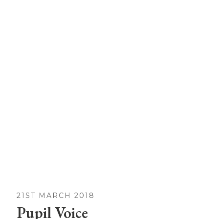
21ST MARCH 2018
Pupil Voice