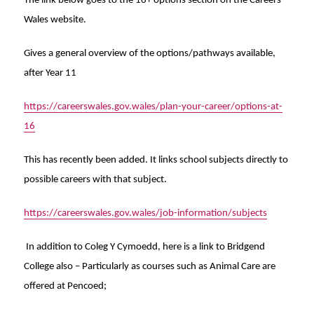
The link below goes to the 16+ options section on the Careers
Wales website.
Gives a general overview of the options/pathways available,
after Year 11
https://careerswales.gov.wales/plan-your-career/options-at-
16
This has recently been added. It links school subjects directly to
possible careers with that subject.
https://careerswales.gov.wales/job-information/subjects
In addition to Coleg Y Cymoedd, here is a link to Bridgend
College also –
Particularly as courses such as Animal Care are
offered at Pencoed;