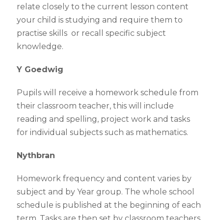
relate closely to the current lesson content
your child is studying and require them to
practise skills or recall specific subject
knowledge.
Y Goedwig
Pupils will receive a homework schedule from
their classroom teacher, this will include
reading and spelling, project work and tasks
for individual subjects such as mathematics.
Nythbran
Homework frequency and content varies by
subject and by Year group. The whole school
schedule is published at the beginning of each
term. Tasks are then set by classroom teachers