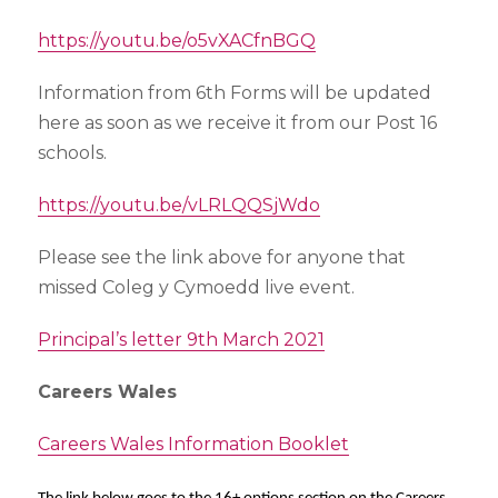
https://youtu.be/o5vXACfnBGQ
Information from 6th Forms will be updated
here as soon as we receive it from our Post 16
schools.
https://youtu.be/vLRLQQSjWdo
Please see the link above for anyone that
missed Coleg y Cymoedd live event.
Principal’s letter 9th March 2021
Careers Wales
Careers Wales Information Booklet