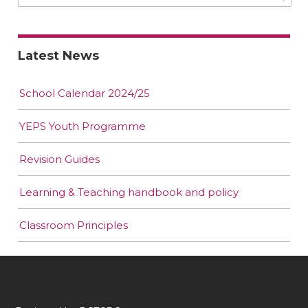
Latest News
School Calendar 2024/25
YEPS Youth Programme
Revision Guides
Learning & Teaching handbook and policy
Classroom Principles