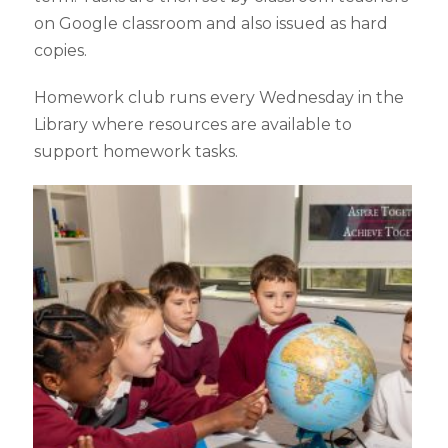
on Google classroom and also issued as hard
copies.
Homework club runs every Wednesday in the
Library where resources are available to
support homework tasks.