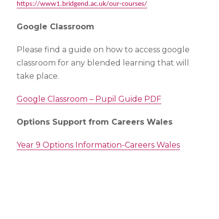
https://www1.bridgend.ac.uk/our-courses/
Google Classroom
Please find a guide on how to access google
classroom for any blended learning that will
take place.
Google Classroom – Pupil Guide PDF
Options Support from Careers Wales
Year 9 Options Information-Careers Wales