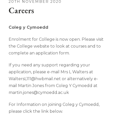
20TH NOVEMBER 2020
Careers
Coleg y Cymoedd
Enrolment for College is now open. Please visit
the College website to look at courses and to
complete an application form.
If you need any support regarding your
application, please e-mail Mrs L Walters at
WaltersL111@hwbmail.net or alternatively e-
mail Martin Jones from Coleg Y Cymoedd at
martin.jones@cymoedd.ac.uk
For Information on joining Coleg y Cymoedd,
please click the link below.