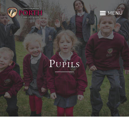
MENU
Pupils